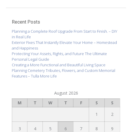
Recent Posts
Planning a Complete Roof Upgrade From Start to Finish. – DIY
in Real Life
Exterior Fixes That Instantly Elevate Your Home – Homestead
and Happiness
Protecting Your Assets, Rights, and Future The Ultimate
Personal Legal Guide
Creating a More Functional and Beautiful Living Space
Planning Cemetery Tributes, Flowers, and Custom Memorial
Features – Tulla More Life
August 2026
M
T
W
T
F
S
S
1
2
3
4
5
6
7
8
9