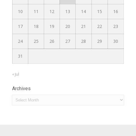
10
11
12
13
14
15
16
17
18
19
20
21
22
23
24
25
26
27
28
29
30
31
« Jul
Archives
Archives