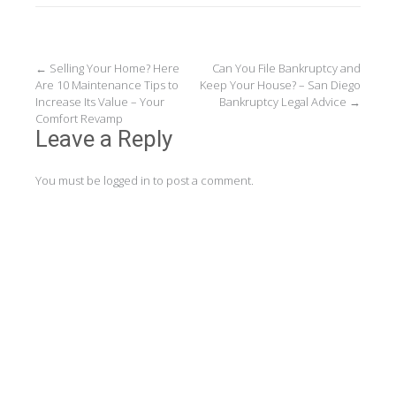
Post
←
Selling Your Home? Here
Can You File Bankruptcy and
Are 10 Maintenance Tips to
Keep Your House? – San Diego
navigation
Increase Its Value – Your
Bankruptcy Legal Advice
→
Comfort Revamp
Leave a Reply
You must be
logged in
to post a comment.