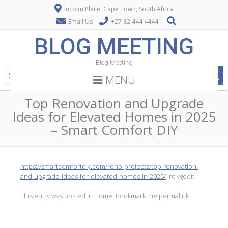
Incolm Place, Cape Town, South Africa
Email Us
+27 82 444 4444
BLOG MEETING
Blog Meeting
MENU
Top Renovation and Upgrade
Ideas for Elevated Homes in 2025
– Smart Comfort DIY
https://smartcomfortdiy.com/reno-projects/top-renovation-
and-upgrade-ideas-for-elevated-homes-in-2025/
jrclvgedit.
This entry was posted in
Home
. Bookmark the
permalink
.