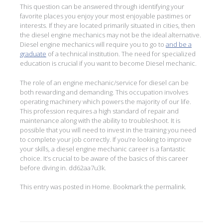
This question can be answered through identifying your
favorite places you enjoy your most enjoyable pastimes or
interests. If they are located primarily situated in cities, then
the diesel engine mechanics may not be the ideal alternative.
Diesel engine mechanics will require you to go to
and be a
graduate
of a technical institution. The need for specialized
education is crucial if you want to become Diesel mechanic.
The role of an engine mechanic/service for diesel can be
both rewarding and demanding. This occupation involves
operating machinery which powers the majority of our life.
This profession requires a high standard of repair and
maintenance along with the ability to troubleshoot. It is
possible that you will need to invest in the training you need
to complete your job correctly. If you’re looking to improve
your skills, a diesel engine mechanic career is a fantastic
choice. It’s crucial to be aware of the basics of this career
before diving in. dd62aa7u3k.
This entry was posted in
Home
. Bookmark the
permalink
.