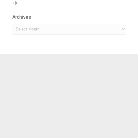
« Jul
Archives
Archives