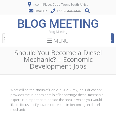
Incolm Place, Cape Town, South Africa
Email Us
+27 82 444 4444
BLOG MEETING
Blog Meeting
MENU
Should You Become a Diesel
Mechanic? – Economic
Development Jobs
What will be the status of Hanic in 2021? Pay, Job, Education”
provides the in-depth details of becoming a diesel mechanic
expert. It is important to decide the area in which you would
like to focus on if you are interested in becoming an diesel
mechanic.