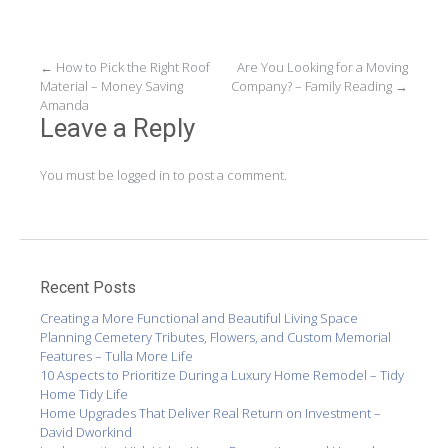
Post
←
How to Pick the Right Roof
Are You Looking for a Moving
Material – Money Saving
Company? – Family Reading
→
navigation
Amanda
Leave a Reply
You must be
logged in
to post a comment.
Recent Posts
Creating a More Functional and Beautiful Living Space
Planning Cemetery Tributes, Flowers, and Custom Memorial
Features – Tulla More Life
10 Aspects to Prioritize During a Luxury Home Remodel – Tidy
Home Tidy Life
Home Upgrades That Deliver Real Return on Investment –
David Dworkind