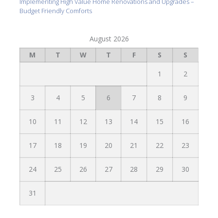
Implementing High Value Home Renovations and Upgrades –
Budget Friendly Comforts
August 2026
M
T
W
T
F
S
S
1
2
3
4
5
6
7
8
9
10
11
12
13
14
15
16
17
18
19
20
21
22
23
24
25
26
27
28
29
30
31