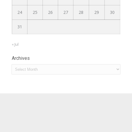
24
25
26
27
28
29
30
31
« Jul
Archives
Archives