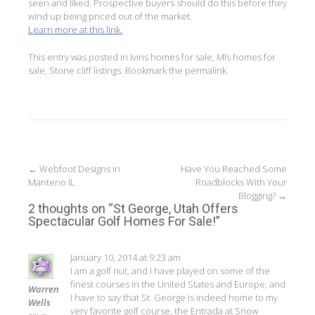
seen and liked. Prospective buyers should do this before they
wind up being priced out of the market.
Learn more at this link.
This entry was posted in
Ivins homes for sale
,
Mls homes for
sale
,
Stone cliff listings
. Bookmark the
permalink
.
Post
←
Webfoot Designs in
Have You Reached Some
Manteno IL
Roadblocks With Your
navigation
Blogging?
→
2 thoughts on “
St George, Utah Offers
Spectacular Golf Homes For Sale!
”
January 10, 2014 at 9:23 am
I am a golf nut, and I have played on some of the
finest courses in the United States and Europe, and
Warren
I have to say that St. George is indeed home to my
Wells
very favorite golf course, the Entrada at Snow