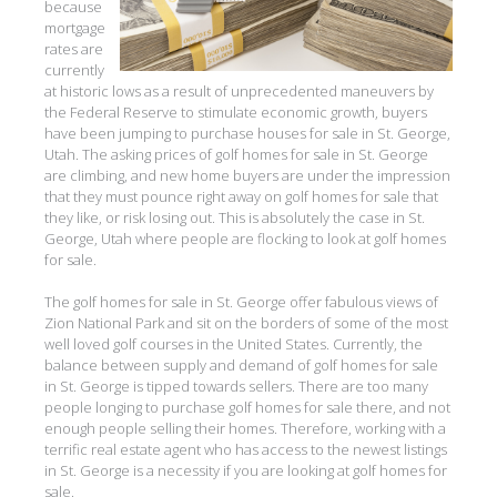
because
mortgage
rates are
currently
at historic lows as a result of unprecedented maneuvers by
the Federal Reserve to stimulate economic growth, buyers
have been jumping to purchase houses for sale in St. George,
Utah. The asking prices of golf homes for sale in St. George
are climbing, and new home buyers are under the impression
that they must pounce right away on golf homes for sale that
they like, or risk losing out. This is absolutely the case in St.
George, Utah where people are flocking to look at golf homes
for sale.
The golf homes for sale in St. George offer fabulous views of
Zion National Park and sit on the borders of some of the most
well loved golf courses in the United States. Currently, the
balance between supply and demand of golf homes for sale
in St. George is tipped towards sellers. There are too many
people longing to purchase golf homes for sale there, and not
enough people selling their homes. Therefore, working with a
terrific real estate agent who has access to the newest listings
in St. George is a necessity if you are looking at golf homes for
sale.