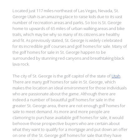
Located just 117 miles northeast of Las Vegas, Nevada, St.
George Utah is an amazing place to raise kids due to its vast
number of recreation areas and parks. So too is St. George
home to upwards of 65 miles of urban walking areas and bike
trails, which may be why so many of its citizens are healthy
and fit. As previously stated, St. George is widely celebrated
for its incredible golf courses and golf homes for sale. Many of
the golf homes for sale in St. George happen to be
surrounded by stunning red canyons and breathtaking black
lava rock.
The city of St. George is the golf capitol of the state of
Utah
.
There are many golf homes for sale in St. George, which
makes the location an ideal environment for those individuals
who are passionate about the game. Although there are
indeed a number of beautiful golf homes for sale in the
greater St. George area, there are not enough golf homes for
sale to meet demand. As more and more people are
clamoring to purchase available golf homes for sale, it would
behoove those prospective buyers who are certain about
what they want to qualify for a mortgage and put down an offer
on one of the St. George golf homes for sale that they have