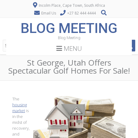
Incolm Place, Cape Town, South Africa
Email Us
+27 82 444 4444
BLOG MEETING
Blog Meeting
MENU
St George, Utah Offers
Spectacular Golf Homes For Sale!
The
housing
market
is
in the
midst of
recovery,
and