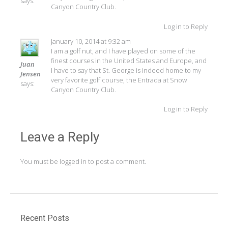
says:
Canyon Country Club.
Log in to Reply
January 10, 2014 at 9:32 am
I am a golf nut, and I have played on some of the
finest courses in the United States and Europe, and
Juan
I have to say that St. George is indeed home to my
Jensen
very favorite golf course, the Entrada at Snow
says:
Canyon Country Club.
Log in to Reply
Leave a Reply
You must be
logged in
to post a comment.
Recent Posts