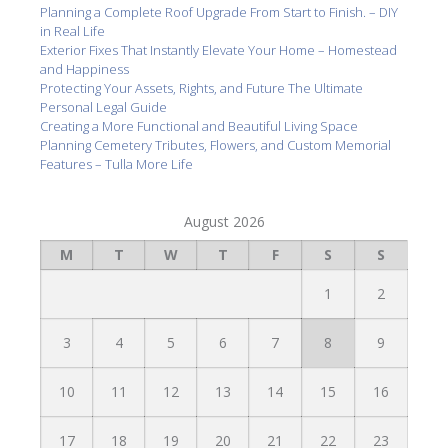
Planning a Complete Roof Upgrade From Start to Finish. – DIY
in Real Life
Exterior Fixes That Instantly Elevate Your Home – Homestead
and Happiness
Protecting Your Assets, Rights, and Future The Ultimate
Personal Legal Guide
Creating a More Functional and Beautiful Living Space
Planning Cemetery Tributes, Flowers, and Custom Memorial
Features – Tulla More Life
August 2026
M
T
W
T
F
S
S
1
2
3
4
5
6
7
8
9
10
11
12
13
14
15
16
17
18
19
20
21
22
23