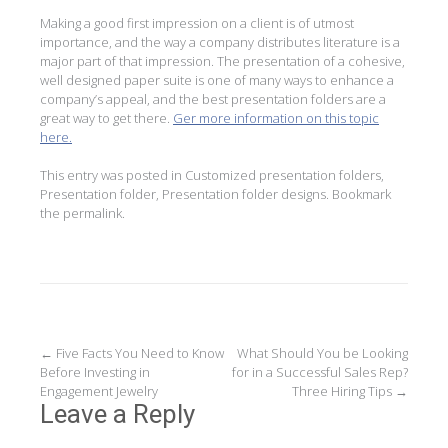
Making a good first impression on a client is of utmost
importance, and the way a company distributes literature is a
major part of that impression. The presentation of a cohesive,
well designed paper suite is one of many ways to enhance a
company’s appeal, and the best presentation folders are a
great way to get there.
Ger more information on this topic
here.
This entry was posted in
Customized presentation folders
,
Presentation folder
,
Presentation folder designs
. Bookmark
the
permalink
.
Post
←
Five Facts You Need to Know
What Should You be Looking
Before Investing in
for in a Successful Sales Rep?
navigation
Engagement Jewelry
Three Hiring Tips
→
Leave a Reply