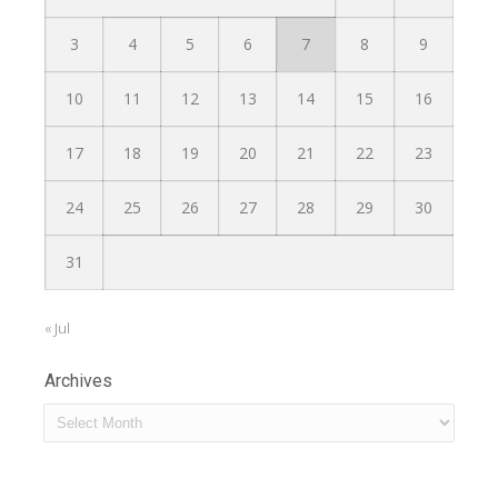
3
4
5
6
7
8
9
10
11
12
13
14
15
16
17
18
19
20
21
22
23
24
25
26
27
28
29
30
31
« Jul
Archives
Archives