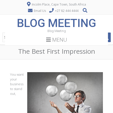
Incolm Place, Cape Town, South Africa
Email Us
+27 82 444 4444
BLOG MEETING
Blog Meeting
MENU
The Best First Impression
You want
your
business
to stand
out,