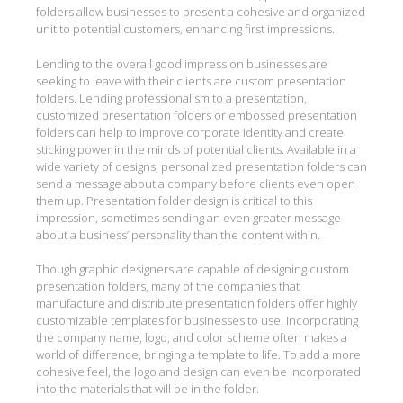
folders allow businesses to present a cohesive and organized
unit to potential customers, enhancing first impressions.
Lending to the overall good impression businesses are
seeking to leave with their clients are custom presentation
folders. Lending professionalism to a presentation,
customized presentation folders or embossed presentation
folders can help to improve corporate identity and create
sticking power in the minds of potential clients. Available in a
wide variety of designs, personalized presentation folders can
send a message about a company before clients even open
them up. Presentation folder design is critical to this
impression, sometimes sending an even greater message
about a business’ personality than the content within.
Though graphic designers are capable of designing custom
presentation folders, many of the companies that
manufacture and distribute presentation folders offer highly
customizable templates for businesses to use. Incorporating
the company name, logo, and color scheme often makes a
world of difference, bringing a template to life. To add a more
cohesive feel, the logo and design can even be incorporated
into the materials that will be in the folder.