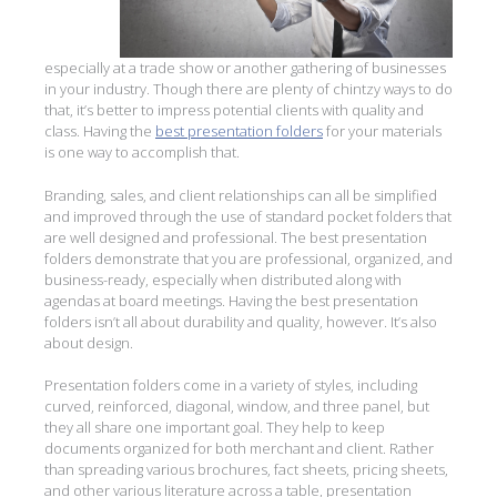
especially at a trade show or another gathering of businesses
in your industry. Though there are plenty of chintzy ways to do
that, it’s better to impress potential clients with quality and
class. Having the
best presentation folders
for your materials
is one way to accomplish that.
Branding, sales, and client relationships can all be simplified
and improved through the use of standard pocket folders that
are well designed and professional. The best presentation
folders demonstrate that you are professional, organized, and
business-ready, especially when distributed along with
agendas at board meetings. Having the best presentation
folders isn’t all about durability and quality, however. It’s also
about design.
Presentation folders come in a variety of styles, including
curved, reinforced, diagonal, window, and three panel, but
they all share one important goal. They help to keep
documents organized for both merchant and client. Rather
than spreading various brochures, fact sheets, pricing sheets,
and other various literature across a table, presentation