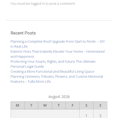
You must be
logged in
to post a comment.
Recent Posts
Planning a Complete Roof Upgrade From Start to Finish. – DIY
in Real Life
Exterior Fixes That Instantly Elevate Your Home – Homestead
and Happiness
Protecting Your Assets, Rights, and Future The Ultimate
Personal Legal Guide
Creating a More Functional and Beautiful Living Space
Planning Cemetery Tributes, Flowers, and Custom Memorial
Features – Tulla More Life
August 2026
M
T
W
T
F
S
S
1
2