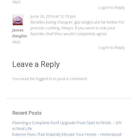
says:
Log in to Reply
June 26, 2014 at 12:19 pm
Besides being cheaper, gas ranges are far better for
precise cooking. Always. If you were to ask your
James
favorite chef they would completely agree.
Douglas
says:
Log in to Reply
Leave a Reply
You must be
logged in
to post a comment.
Recent Posts
Planning a Complete Roof Upgrade From Start to Finish. – DIY
in Real Life
Exterior Fixes That Instantly Elevate Your Home – Homestead