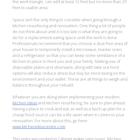
the work triangle, can add at least 12 feet but no more than 23
feet to usable area.
Space isn’t the only thing to consider when going through a
kitchen resurfacing and renovation. One thing a lot of people
do not think about until it is too late is what they are going to
do for a replacement eating space until the work is done.
Professionals recommend that you choose a dust free area of
your house to temporarily install a microwave, toaster oven,
and a refrigerator so that you can keep some semblance of a
kitchen in place to feed you and your family. Making use of
disposable plates and silverware, along with take out food
options will also reduce stress but may be more taxing on the
environment and your wallet. These are all things to weigh and
balance throughout your rebuild.
Whatever you are doing when implementing your modern
kitchen ideas
and kitchen resurfacing, be sure to plan ahead.
Having a place to cook and eat, as well as a back up plan for a
cheap food source can be a life saver when it comes to your
renovation. For more about this, go here:
www.kitchenideacentre.com
This entry was posted in
Cabinet maker vancouver
,
Kitchen