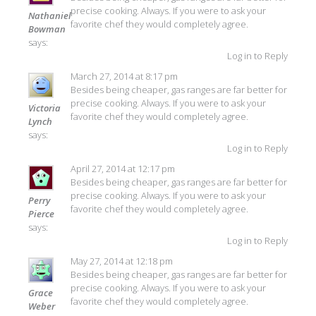
precise cooking. Always. If you were to ask your
Nathaniel
favorite chef they would completely agree.
Bowman
says:
Log in to Reply
March 27, 2014 at 8:17 pm
Besides being cheaper, gas ranges are far better for
precise cooking. Always. If you were to ask your
Victoria
favorite chef they would completely agree.
Lynch
says:
Log in to Reply
April 27, 2014 at 12:17 pm
Besides being cheaper, gas ranges are far better for
precise cooking. Always. If you were to ask your
Perry
favorite chef they would completely agree.
Pierce
says:
Log in to Reply
May 27, 2014 at 12:18 pm
Besides being cheaper, gas ranges are far better for
precise cooking. Always. If you were to ask your
Grace
favorite chef they would completely agree.
Weber