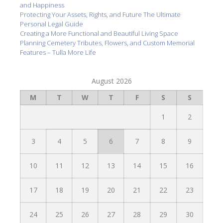
and Happiness
Protecting Your Assets, Rights, and Future The Ultimate
Personal Legal Guide
Creating a More Functional and Beautiful Living Space
Planning Cemetery Tributes, Flowers, and Custom Memorial
Features – Tulla More Life
August 2026
M
T
W
T
F
S
S
1
2
3
4
5
6
7
8
9
10
11
12
13
14
15
16
17
18
19
20
21
22
23
24
25
26
27
28
29
30