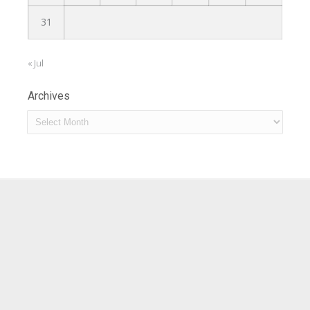
31
« Jul
Archives
Archives