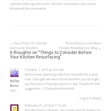
cabinet refacing vancouver
,
Kitchen renovation vancouver
.
Bookmark the
permalink
.
Post
←
Four Perks Of Colonial
Three Ways to Get More
Hurricane Shutters
People Reading Your Blog
→
navigation
6 thoughts on “
Things to Consider Before
Your Kitchen Resurfacing
”
October 7, 2013 at 9:01 am
We’ve been planning a kitchen remodel for a year
now. I thought we were done but then you brought
Bailey
up the point of having a place to eat. Thanks for the
Burns
suggestion. -17CakeyAntoinette93
says:
Log in to Reply
February 25, 2014 at 7:13 pm
Besides being cheaper, gas ranges are far better for