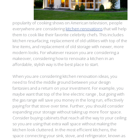
popularity of cooking shows on American television, people
everywhere are considering
kitchen renovations
that will help
them to cook like their favorite celebrity chefs. This includes
kitchen resurfacing, replacement of old utilities with top of the
line items, and replacement of old storage with newer, more
modern looks. For whatever reason you are considering a
makeover, considering how to renovate a kitchen in an
affordable, stylish way is the best place to start.
When you are considering kitchen renovation ideas, you
need to find the middle ground between your design
fantasies and a return on your investment. For example, you
maybe want that top of the line electric range , but going with
the gas range will save you money in the long run, effectively
paying for that stove over time. Further, you should consider
expanding your storage without taking up more floor space.
Consider buying cabinets that reach all the way to your ceiling
so you are using that extra wall space without making the
kitchen look cluttered. In the most efficient kitchens, the
space connecting your sink, stove, and refrigerator, known as