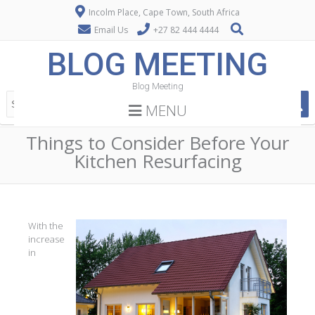
Incolm Place, Cape Town, South Africa
Email Us
+27 82 444 4444
BLOG MEETING
Blog Meeting
MENU
Things to Consider Before Your
Kitchen Resurfacing
With the
increase
in