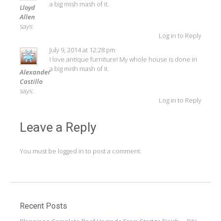
a big mish mash of it.
Lloyd
Allen
says:
Log in to Reply
July 9, 2014 at 12:28 pm
I love antique furniture! My whole house is done in
a big mish mash of it.
Alexander
Castillo
says:
Log in to Reply
Leave a Reply
You must be
logged in
to post a comment.
Recent Posts