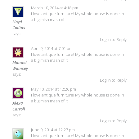
March 10, 2014 at 4:18 pm
I love antique furniture! My whole house is done in
a big mish mash of it.
Lloyd
Collins
says:
Log in to Reply
April 9, 2014 at 7:01 pm
I love antique furniture! My whole house is done in
a big mish mash of it.
Manuel
Wamsey
says:
Log in to Reply
May 10, 2014 at 12:26 pm
I love antique furniture! My whole house is done in
a big mish mash of it.
Alexa
Carroll
says:
Log in to Reply
June 9, 2014 at 12:27 pm
I love antique furniture! My whole house is done in