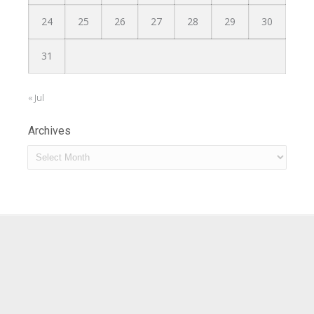
24
25
26
27
28
29
30
31
« Jul
Archives
Archives