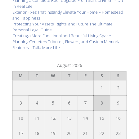
Planning a Complete Roof Upgrade From Start to Finish. – DIY
in Real Life
Exterior Fixes That Instantly Elevate Your Home – Homestead
and Happiness
Protecting Your Assets, Rights, and Future The Ultimate
Personal Legal Guide
Creating a More Functional and Beautiful Living Space
Planning Cemetery Tributes, Flowers, and Custom Memorial
Features – Tulla More Life
August 2026
M
T
W
T
F
S
S
1
2
3
4
5
6
7
8
9
10
11
12
13
14
15
16
17
18
19
20
21
22
23