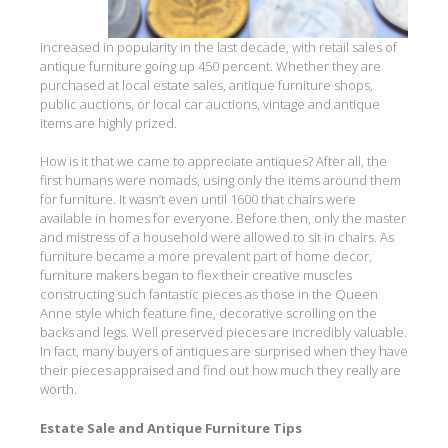
increased in popularity in the last decade, with retail sales of
antique furniture going up 450 percent. Whether they are
purchased at local estate sales, antique furniture shops,
public auctions, or local car auctions, vintage and antique
items are highly prized.
How is it that we came to appreciate antiques? After all, the
first humans were nomads, using only the items around them
for furniture. It wasn’t even until 1600 that chairs were
available in homes for everyone. Before then, only the master
and mistress of a household were allowed to sit in chairs. As
furniture became a more prevalent part of home decor,
furniture makers began to flex their creative muscles
constructing such fantastic pieces as those in the Queen
Anne style which feature fine, decorative scrolling on the
backs and legs. Well preserved pieces are incredibly valuable.
In fact, many buyers of antiques are surprised when they have
their pieces appraised and find out how much they really are
worth.
Estate Sale and Antique Furniture Tips