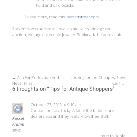
fluid and oil dipsticks.
To see more, read this:
barrettstreet.com
This entry was posted in
Local estate sales
,
Vintage car
auction
,
Vintage collectible jewelry
. Bookmark the
permalink
.
Post
←
Aim For Perfection And
Looking for the Cheapest New
Never Miss
Car?
→
navigation
6 thoughts on “
Tips for Antique Shoppers
”
October 23, 2013 at 9:10 am
Car auctions are tricky. A lot of the bidders are
dealerships and they really know their stuff.
Russel
Frahm
says:
Log in to Reply