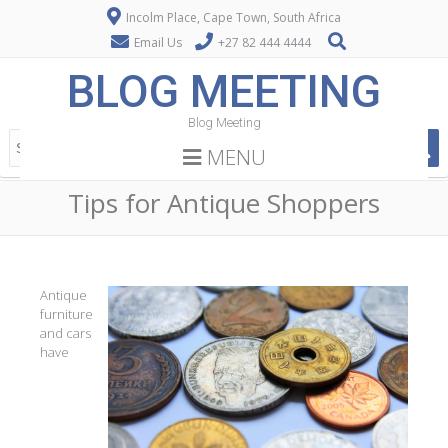
Incolm Place, Cape Town, South Africa
Email Us
+27 82 444 4444
BLOG MEETING
Blog Meeting
MENU
Tips for Antique Shoppers
Antique
furniture
and cars
have