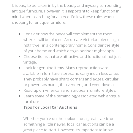
It is easy to be taken in by the beauty and mystery surrounding
antique furniture. However, it is important to keep function in
mind when searching for a piece. Follow these rules when
shopping for antique furniture:
Consider how the piece will complement the room
where it will be placed. An ornate Victorian piece might
not fit well in a contemporary home. Consider the style
of your home and which design periods might apply.
Choose items that are attractive and functional, not just
vintage.
Look for genuine items. Many reproductions are
available in furniture stores and carry much less value.
They probably have sharp corners and edges, circular
or power saw marks, thin veneers, and even dovetails.
Read up on American and European furniture styles.
Learn some of the terminology associated with antique
furniture.
Tips for Local Car Auctions
Whether you’re on the lookout for a great classic or
something a little newer, local car auctions can be a
great place to start. However, it’s important to know