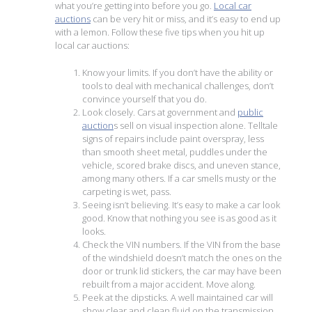
what you’re getting into before you go.
Local car
auctions
can be very hit or miss, and it’s easy to end up
with a lemon. Follow these five tips when you hit up
local car auctions:
Know your limits. If you don’t have the ability or
tools to deal with mechanical challenges, don’t
convince yourself that you do.
Look closely. Cars at government and
public
auction
s sell on visual inspection alone. Telltale
signs of repairs include paint overspray, less
than smooth sheet metal, puddles under the
vehicle, scored brake discs, and uneven stance,
among many others. If a car smells musty or the
carpeting is wet, pass.
Seeing isn’t believing. It’s easy to make a car look
good. Know that nothing you see is as good as it
looks.
Check the VIN numbers. If the VIN from the base
of the windshield doesn’t match the ones on the
door or trunk lid stickers, the car may have been
rebuilt from a major accident. Move along.
Peek at the dipsticks. A well maintained car will
show clear and clean fluid on the transmission