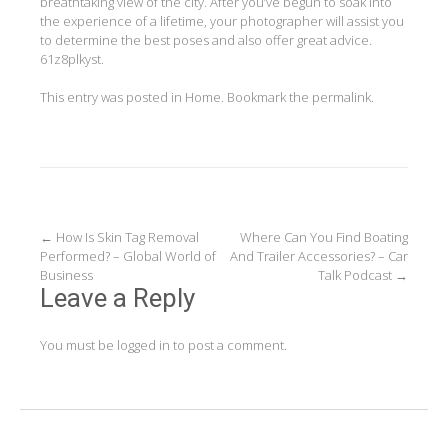
breathtaking view of the city. After you’ve begun to soak into
the experience of a lifetime, your photographer will assist you
to determine the best poses and also offer great advice.
61z8plkyst.
This entry was posted in
Home
. Bookmark the
permalink
.
Post
←
How Is Skin Tag Removal
Where Can You Find Boating
Performed? – Global World of
And Trailer Accessories? – Car
navigation
Business
Talk Podcast
→
Leave a Reply
You must be
logged in
to post a comment.