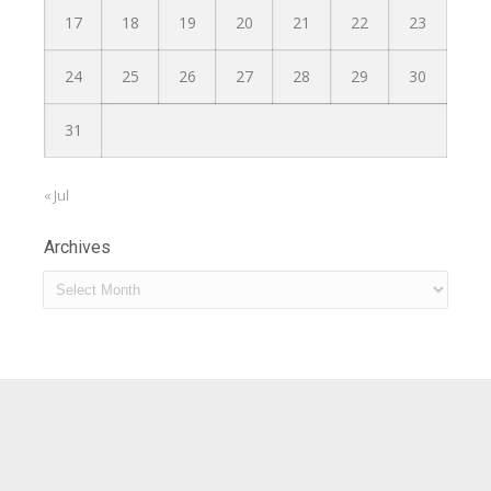
17
18
19
20
21
22
23
24
25
26
27
28
29
30
31
« Jul
Archives
Archives