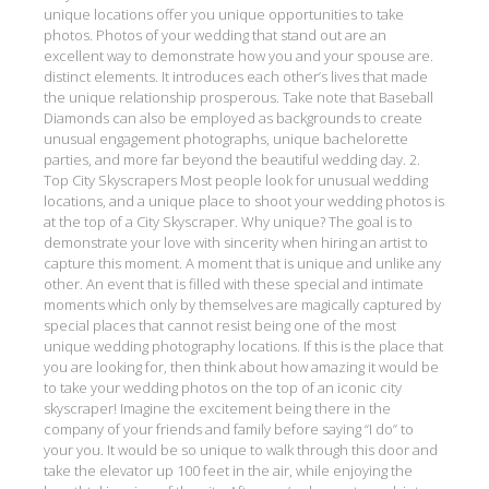
unique locations offer you unique opportunities to take
photos. Photos of your wedding that stand out are an
excellent way to demonstrate how you and your spouse are.
distinct elements. It introduces each other’s lives that made
the unique relationship prosperous. Take note that Baseball
Diamonds can also be employed as backgrounds to create
unusual engagement photographs, unique bachelorette
parties, and more far beyond the beautiful wedding day. 2.
Top City Skyscrapers Most people look for unusual wedding
locations, and a unique place to shoot your wedding photos is
at the top of a City Skyscraper. Why unique? The goal is to
demonstrate your love with sincerity when hiring an artist to
capture this moment. A moment that is unique and unlike any
other. An event that is filled with these special and intimate
moments which only by themselves are magically captured by
special places that cannot resist being one of the most
unique wedding photography locations. If this is the place that
you are looking for, then think about how amazing it would be
to take your wedding photos on the top of an iconic city
skyscraper! Imagine the excitement being there in the
company of your friends and family before saying “I do” to
your you. It would be so unique to walk through this door and
take the elevator up 100 feet in the air, while enjoying the