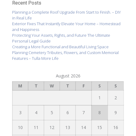
Recent Posts
Planning a Complete Roof Upgrade From Start to Finish. – DIY
in Real Life
Exterior Fixes That Instantly Elevate Your Home – Homestead
and Happiness
Protecting Your Assets, Rights, and Future The Ultimate
Personal Legal Guide
Creating a More Functional and Beautiful Living Space
Planning Cemetery Tributes, Flowers, and Custom Memorial
Features – Tulla More Life
August 2026
M
T
W
T
F
S
S
1
2
3
4
5
6
7
8
9
10
11
12
13
14
15
16