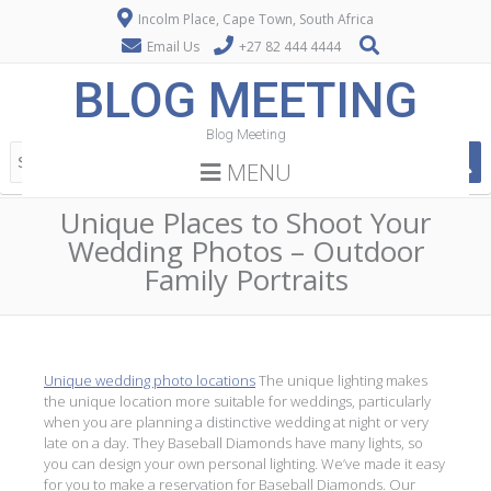
Incolm Place, Cape Town, South Africa
Email Us
+27 82 444 4444
BLOG MEETING
Blog Meeting
MENU
Unique Places to Shoot Your
Wedding Photos – Outdoor
Family Portraits
Unique wedding photo locations
The unique lighting makes
the unique location more suitable for weddings, particularly
when you are planning a distinctive wedding at night or very
late on a day. They Baseball Diamonds have many lights, so
you can design your own personal lighting. We’ve made it easy
for you to make a reservation for Baseball Diamonds. Our