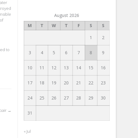
ater
stroyed
nsible
August 2026
of
M
T
W
T
F
S
S
1
2
ved to
3
4
5
6
7
8
9
10
11
12
13
14
15
16
17
18
19
20
21
22
23
24
25
26
27
28
29
30
pair
→
31
« Jul