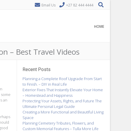
Email Us
+27 82 444 4444
HOME
n – Best Travel Videos
Recent Posts
Planning a Complete Roof Upgrade From Start
to Finish. – DIY in Real Life
In
Exterior Fixes That Instantly Elevate Your Home
nd some
– Homestead and Happiness
is an
Protecting Your Assets, Rights, and Future The
Ultimate Personal Legal Guide
Creating a More Functional and Beautiful Living
erhaps
Space
should
Planning Cemetery Tributes, Flowers, and
 good
Custom Memorial Features – Tulla More Life