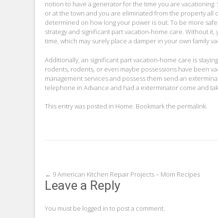
notion to have a generator for the time you are vacationing.
or at the town and you are eliminated from the property all 
determined on how long your power is out. To be more safe, 
strategy and significant part vacation-home care. Without it,
time, which may surely place a damper in your own family vac
Additionally, an significant part vacation-home care is stayi
rodents, rodents, or even maybe possessions have been vaca
management services and possess them send an exterminator w
telephone in Advance and had a exterminator come and tak
This entry was posted in
Home
. Bookmark the
permalink
.
Post
←
9 American Kitchen Repair Projects – Mom Recipes
Leave a Reply
navigation
You must be
logged in
to post a comment.