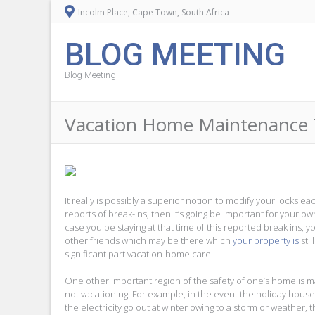
Incolm Place, Cape Town, South Africa
BLOG MEETING
Blog Meeting
Vacation Home Maintenance T
It really is possibly a superior notion to modify your locks 
reports of break-ins, then it’s going be important for your 
case you be staying at that time of this reported break ins, 
other friends which may be there which
your property is
stil
significant part vacation-home care.
One other important region of the safety of one’s home is m
not vacationing. For example, in the event the holiday house
the electricity go out at winter owing to a storm or weather, 