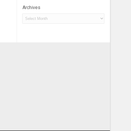
Archives
Archives