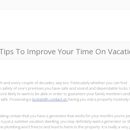
ips To Improve Your Time On Vacatio
each and every couple of decades, way too. Particularly whether you can find
own safety of one’s premises you have safe and sound and dependable locks. 
you’re likely to want to be able in order to guarantee your family members a
l safe. Possessing a
locksmith contact or
having you visit a property routinely 
aking certain that you have a generator that works for your months you’re p
 is just a summer vacation dwelling, you may definitely want a generator so 
the plumbing won’t freeze and lead to harm to the property. It is really a very