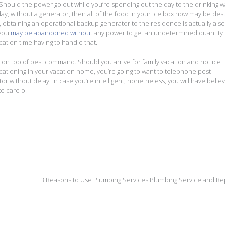
 Should the power go out while you’re spending out the day to the drinking w
day, without a generator, then all of the food in your ice box now may be de
obtaining an operational backup generator to the residence is actually a se
 you
may be abandoned without
any power to get an undetermined quantity 
ation time having to handle that.
ng on top of pest command. Should you arrive for family vacation and not ice
tioning in your vacation home, you’re going to want to telephone pest
ithout delay. In case you’re intelligent, nonetheless, you will have belie
e care o.
3 Reasons to Use Plumbing Services Plumbing Service and Re