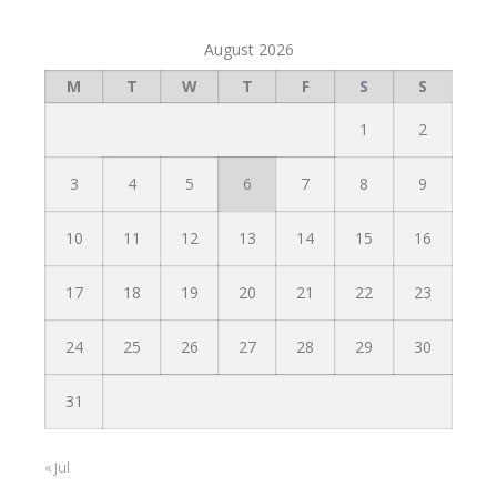
August 2026
M
T
W
T
F
S
S
1
2
3
4
5
6
7
8
9
10
11
12
13
14
15
16
17
18
19
20
21
22
23
24
25
26
27
28
29
30
31
« Jul