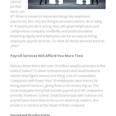
cannot
be that
hard, can
it?” When it comes to important things like employee
paychecks, the very last thing businesses want to do is “wing
it.” If employers do it wrong, they will upset employees and
compromise company credibility and professionalism.
Retaining dignity and employees can be as easy as hiring
employee payroll services. So what do these services have to
offer?
Payroll Services Will Afford You More Time
Did you know there are over 30 million small businesses in the
United States? To smart entrepreneurs and small business
owners that figure means one thing, a lot of competition.
Companies with fewer than 50 employees save money by
hiring payroll services, giving them a necessary leg up. The
most invaluable thing that outside payroll and HR companies
provide, however, is time. Small businesses with outsourced
payroll have more time to focus on what truly matters, the
product or service at the heart of their company.
Increased Productivity