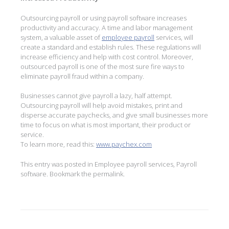
Outsourcing payroll or using payroll software increases
productivity and accuracy. A time and labor management
system, a valuable asset of
employee payroll
services, will
create a standard and establish rules. These regulations will
increase efficiency and help with cost control. Moreover,
outsourced payroll is one of the most sure fire ways to
eliminate payroll fraud within a company.
Businesses cannot give payroll a lazy, half attempt.
Outsourcing payroll will help avoid mistakes, print and
disperse accurate paychecks, and give small businesses more
time to focus on what is most important, their product or
service.
To learn more, read this:
www.paychex.com
This entry was posted in
Employee payroll services
,
Payroll
software
. Bookmark the
permalink
.