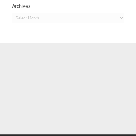
Archives
Archives