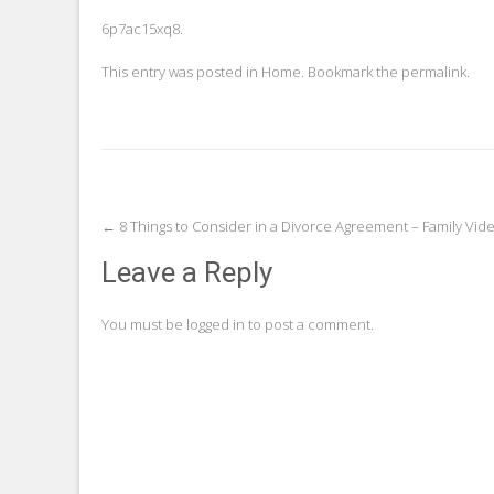
6p7ac15xq8.
This entry was posted in
Home
. Bookmark the
permalink
.
Post
←
8 Things to Consider in a Divorce Agreement – Family Vi
navigation
Leave a Reply
You must be
logged in
to post a comment.