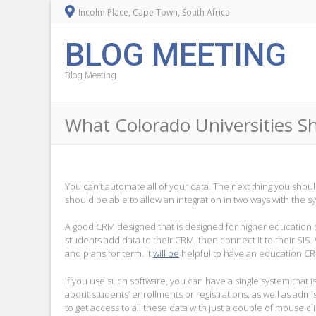
Incolm Place, Cape Town, South Africa
BLOG MEETING
Blog Meeting
What Colorado Universities 
You can’t automate all of your data. The next thing you shou
should be able to allow an integration in two ways with the sy
A good CRM designed that is designed for higher education s
students add data to their CRM, then connect it to their SIS. 
and plans for term. It
will be
helpful to have an education CRM
If you use such software, you can have a single system that 
about students’ enrollments or registrations, as well as adm
to get access to all these data with just a couple of mouse cli