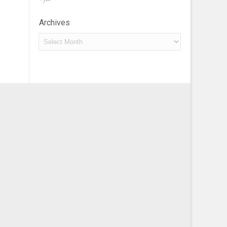
Archives
Archives