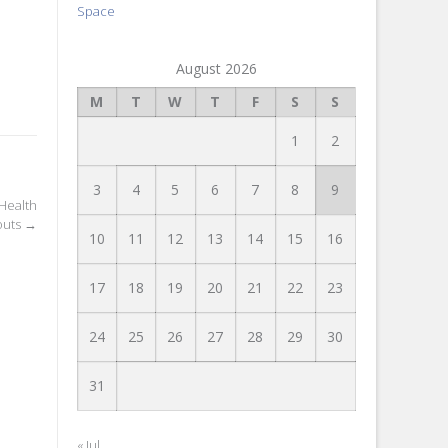
Space
August 2026
M
T
W
T
F
S
S
1
2
3
4
5
6
7
8
9
 Health
outs
→
10
11
12
13
14
15
16
17
18
19
20
21
22
23
24
25
26
27
28
29
30
31
« Jul