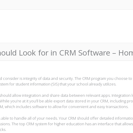
Should Look for in CRM Software – H
ld consider is integrity of data and security. The CRM program you choose to
stem for student information (SIS) that your school already utilizes.
hould allow integration and share data between relevant apps. Integration l
While you’re at it you’ll be able export data stored in your CRM, including pro
, which includes software to allow for convenient and easy transactions.
is able to handle all of your needs. Your CRM should offer detailed informati
issions. The top CRM system for higher education has an interface that allow
cks.