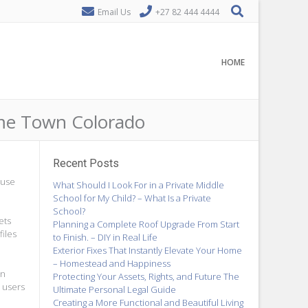
Email Us
+27 82 444 4444
HOME
ome Town Colorado
Recent Posts
 use
What Should I Look For in a Private Middle
School for My Child? – What Is a Private
School?
ets
Planning a Complete Roof Upgrade From Start
files
to Finish. – DIY in Real Life
Exterior Fixes That Instantly Elevate Your Home
– Homestead and Happiness
on
Protecting Your Assets, Rights, and Future The
s users
Ultimate Personal Legal Guide
Creating a More Functional and Beautiful Living