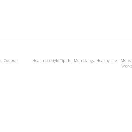
deo Coupon
Health Lifestyle Tips for Men Living a Healthy Life – Mens
Work