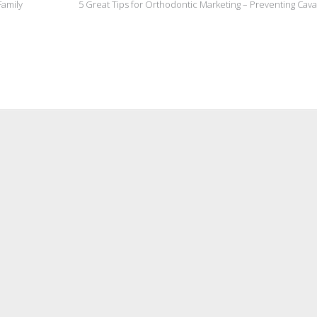
Family
5 Great Tips for Orthodontic Marketing – Preventing Cava