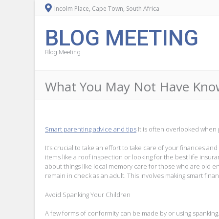
Incolm Place, Cape Town, South Africa
BLOG MEETING
Blog Meeting
What You May Not Have Know
Smart parenting advice and tips
It is often overlooked when p
It’s crucial to take an effort to take care of your finances an
items like a roof inspection or looking for the best life insu
about things like local memory care for those who are old e
remain in check as an adult. This involves making smart finan
Avoid Spanking Your Children
A few forms of conformity can be made by or using spanking. 