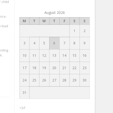
 child
August 2026
ence.
M
T
W
T
F
S
S
o lead
1
2
3
4
5
6
7
8
9
enting
e,
10
11
12
13
14
15
16
17
18
19
20
21
22
23
24
25
26
27
28
29
30
31
« Jul