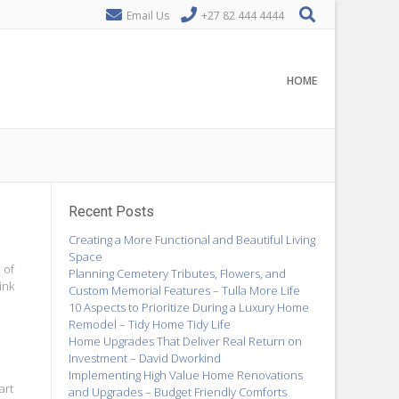
Email Us
+27 82 444 4444
HOME
Recent Posts
Creating a More Functional and Beautiful Living
Space
 of
Planning Cemetery Tributes, Flowers, and
ink
Custom Memorial Features – Tulla More Life
10 Aspects to Prioritize During a Luxury Home
Remodel – Tidy Home Tidy Life
Home Upgrades That Deliver Real Return on
Investment – David Dworkind
Implementing High Value Home Renovations
art
and Upgrades – Budget Friendly Comforts