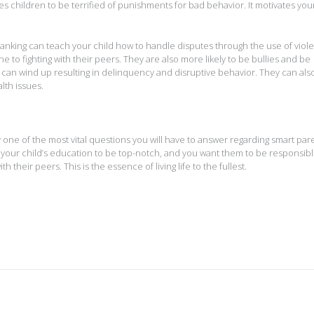
s children to be terrified of punishments for bad behavior. It motivates your
panking can teach your child how to handle disputes through the use of viol
to fighting with their peers. They are also more likely to be bullies and be
can wind up resulting in delinquency and disruptive behavior. They can als
lth issues.
one of the most vital questions you will have to answer regarding smart par
or your child’s education to be top-notch, and you want them to be responsibl
their peers. This is the essence of living life to the fullest.