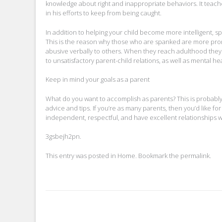
knowledge about right and inappropriate behaviors. It teache
in his efforts to keep from being caught.
In addition to helping your child become more intelligent, s
This is the reason why those who are spanked are more prone 
abusive verbally to others. When they reach adulthood they 
to unsatisfactory parent-child relations, as well as mental hea
Keep in mind your goals as a parent
What do you want to accomplish as parents? This is probably 
advice and tips. If you’re as many parents, then you’d like f
independent, respectful, and have excellent relationships with 
3gsbejh2pn.
This entry was posted in
Home
. Bookmark the
permalink
.