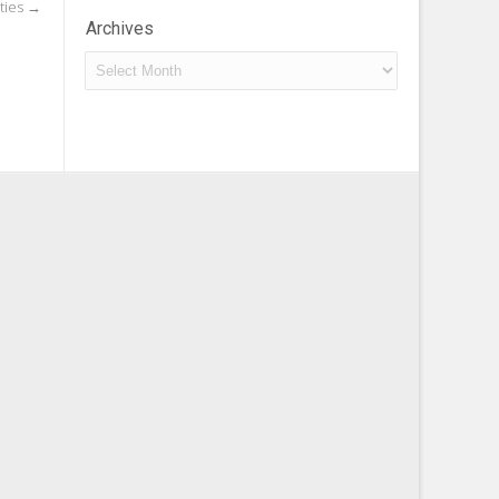
ties
→
Archives
Archives