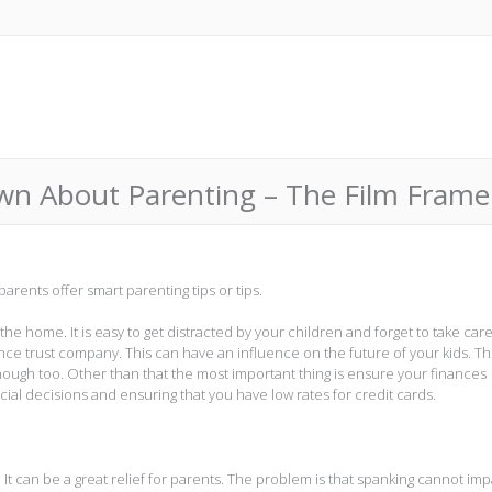
n About Parenting – The Film Frame
arents offer smart parenting tips or tips.
d the home. It is easy to get distracted by your children and forget to take care
rance trust company. This can have an influence on the future of your kids. Th
nough too. Other than that the most important thing is ensure your finances
cial decisions and ensuring that you have low rates for credit cards.
It can be a great relief for parents. The problem is that spanking cannot imp