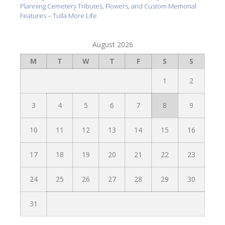
Planning Cemetery Tributes, Flowers, and Custom Memorial
Features – Tulla More Life
August 2026
M
T
W
T
F
S
S
1
2
3
4
5
6
7
8
9
10
11
12
13
14
15
16
17
18
19
20
21
22
23
24
25
26
27
28
29
30
31