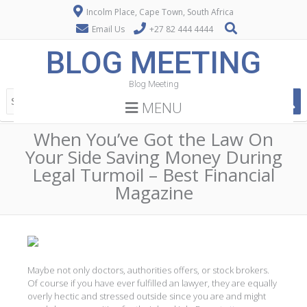
Incolm Place, Cape Town, South Africa
Email Us
+27 82 444 4444
BLOG MEETING
Blog Meeting
MENU
When You’ve Got the Law On
Your Side Saving Money During
Legal Turmoil – Best Financial
Magazine
Maybe not only doctors, authorities offers, or stock brokers.
Of course if you have ever fulfilled an lawyer, they are equally
overly hectic and stressed outside since you are and might