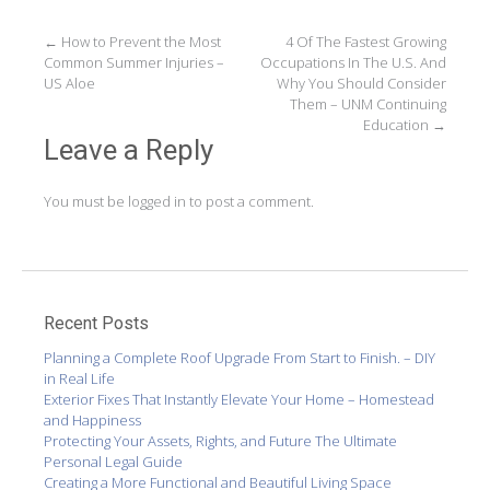
Post
←
How to Prevent the Most
4 Of The Fastest Growing
Common Summer Injuries –
Occupations In The U.S. And
navigation
US Aloe
Why You Should Consider
Them – UNM Continuing
Education
→
Leave a Reply
You must be
logged in
to post a comment.
Recent Posts
Planning a Complete Roof Upgrade From Start to Finish. – DIY
in Real Life
Exterior Fixes That Instantly Elevate Your Home – Homestead
and Happiness
Protecting Your Assets, Rights, and Future The Ultimate
Personal Legal Guide
Creating a More Functional and Beautiful Living Space