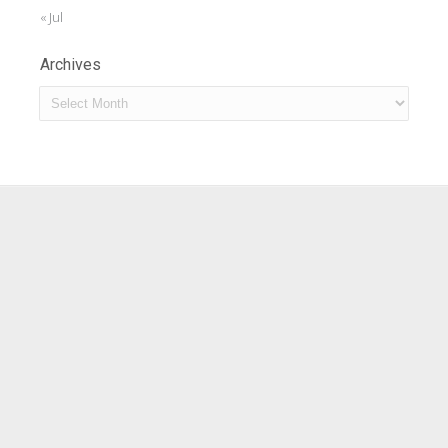
« Jul
Archives
Archives