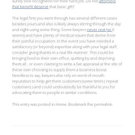
surely love recognition for their hard job. Do not
attorneys
that benefit deserve
that basic gift?
The legal firm you went through has several different cases
besides yours and also is likely always stirring through the day
and night using some thing. Some lawyers
never rest (so
it
seems) and have plenty of medical issues that derive from
their painful occupation. In the event you have needed a
satisfactory (or beyond) expertise along with your legal staff,
consider giving thanks in a real life manner. This could be
bringing food to their own office, quitting by and depriving
them all , or even claiming to write a fair appraisal at the site of
these own choosing to supply them a business boost.
Needless to say, lawyers also rely on word-of-mouth
reputation to help get them customers (some times ( repeat
customers ) and could undoubtedly be thankful to you for
advocating them to people in similar conditions.
This entry was posted in
Home
. Bookmark the
permalink
.