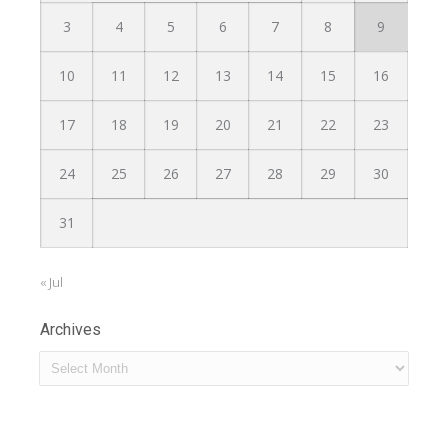
3
4
5
6
7
8
9
10
11
12
13
14
15
16
17
18
19
20
21
22
23
24
25
26
27
28
29
30
31
« Jul
Archives
Archives