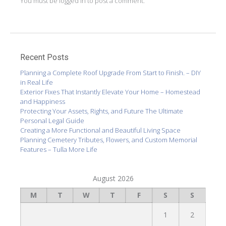
You must be
logged in
to post a comment.
Recent Posts
Planning a Complete Roof Upgrade From Start to Finish. – DIY
in Real Life
Exterior Fixes That Instantly Elevate Your Home – Homestead
and Happiness
Protecting Your Assets, Rights, and Future The Ultimate
Personal Legal Guide
Creating a More Functional and Beautiful Living Space
Planning Cemetery Tributes, Flowers, and Custom Memorial
Features – Tulla More Life
August 2026
M
T
W
T
F
S
S
1
2