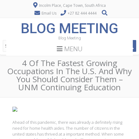
Incolm Place, Cape Town, South Africa
Email Us
+27 82 444 4444
BLOG MEETING
Blog Meeting
MENU
4 Of The Fastest Growing
Occupations In The U.S. And Why
You Should Consider Them –
UNM Continuing Education
Ahead of this pandemic, there was already a definitely rising
need for home health aides. The number of citizens in the
united states has thrived at a important method. When some