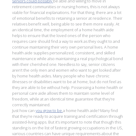
seniors could possibly
be able and willing to move in
retirement communities or nursing homes, this is not always
viable for financial explanations. For that thing, there are a lot
of emotional benefits to retaining a senior at residence. Their
relatives benefit well, being able to see them more easily. At
an identical time, the employment of a home health aide
helps to ensure that the loved ones of the person who
requires care should find a way to work as they ought to and
continue maintaining their very own personal lives. A home
health aide supplies personalized, consistent, and skilled
maintenance while also maintaining a real psychological bond
with their cherished one. Needless to say, senior citizens
aren’t the only men and women who want to get looked after
by home health aides. Many people who have chronic
illnesses or disabilities want to be at home, but do not feel as
they are able to be without help. Possessing a home health or
personal care aide allows them to maintain some level of
freedom, while at an identical time guarantee that they’re
correctly maintained.
Just how can
you grow to be
a home health aide? Many find
that they’re ready to acquire training and certification through
assisted-living apps. But it’s important to note that though this
standing is on the list of fastest growing occupations in the US,
various countries can have unique requirements about the