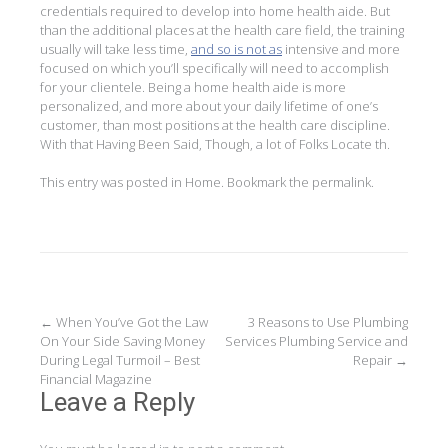
credentials required to develop into home health aide. But
than the additional places at the health care field, the training
usually will take less time,
and so is not as
intensive and more
focused on which you’ll specifically will need to accomplish
for your clientele. Being a home health aide is more
personalized, and more about your daily lifetime of one’s
customer, than most positions at the health care discipline.
With that Having Been Said, Though, a lot of Folks Locate th.
This entry was posted in
Home
. Bookmark the
permalink
.
Post
←
When You’ve Got the Law
3 Reasons to Use Plumbing
On Your Side Saving Money
Services Plumbing Service and
navigation
During Legal Turmoil – Best
Repair
→
Financial Magazine
Leave a Reply