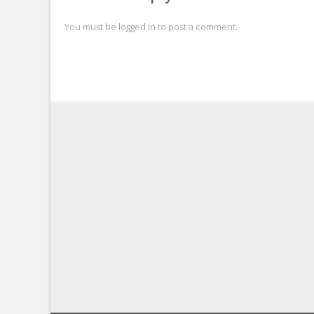
You must be
logged in
to post a comment.