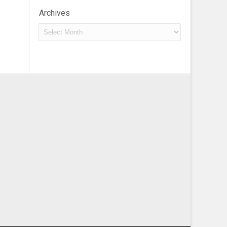
Archives
Archives