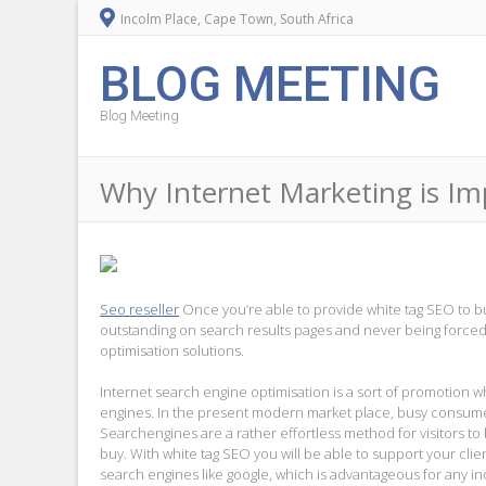
Incolm Place, Cape Town, South Africa
BLOG MEETING
Blog Meeting
Why Internet Marketing is I
Seo reseller
Once you’re able to provide white tag SEO to b
outstanding on search results pages and never being forced
optimisation solutions.
Internet search engine optimisation is a sort of promotion 
engines. In the present modern market place, busy consumers 
Searchengines are a rather effortless method for visitors to
buy. With white tag SEO you will be able to support your c
search engines like google, which is advantageous for any in