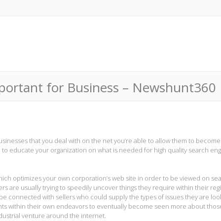
mportant for Business – Newshunt360
usinesses that you deal with on the net you’re able to allow them to become
 to educate your organization on what is needed for high quality search en
which optimizes your own corporation’s web site in order to be viewed on se
are usually trying to speedily uncover things they require within their reg
 be connected with sellers who could supply the types of issues they are loo
lients within their own endeavors to eventually become seen more about thos
dustrial venture around the internet.