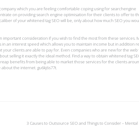
 company which you are feeling comfortable coping using for searchengine
rate on providing search engine optimisation for their clients to offer to th
caliber of your whitened tag SEO will be, only about how much SEO you woul
n important consideration if you wish to find the most from these services.
 in an interest speed which allows you to maintain income but in addition r
nt your clients are able to pay for. Even companies who are new for the web 
out selling it exactly the ideal method. Find a way to obtain whitened tag S
ly reap benefits from being able to market those services for the clients arou
 about the internet. gu6kj6s77t.
3 Causes to Outsource SEO and Things to Consider – Mental 