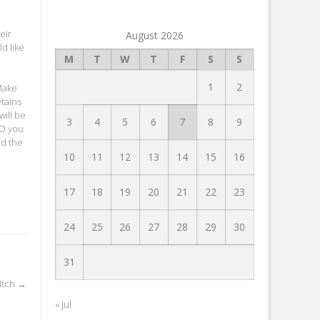
eir
August 2026
d like
M
T
W
T
F
S
S
1
2
 Make
etains
will be
3
4
5
6
7
8
9
EO you
nd the
10
11
12
13
14
15
16
17
18
19
20
21
22
23
24
25
26
27
28
29
30
31
Itch
→
« Jul