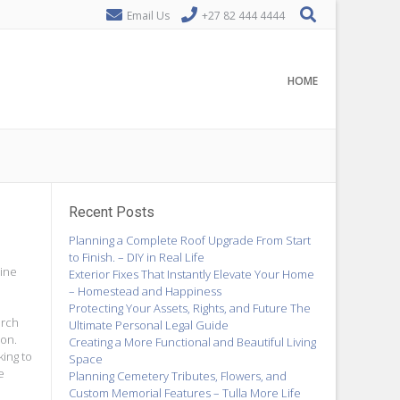
Email Us
+27 82 444 4444
HOME
Recent Posts
Planning a Complete Roof Upgrade From Start
to Finish. – DIY in Real Life
gine
Exterior Fixes That Instantly Elevate Your Home
– Homestead and Happiness
Protecting Your Assets, Rights, and Future The
arch
Ultimate Personal Legal Guide
ion.
Creating a More Functional and Beautiful Living
king to
Space
e
Planning Cemetery Tributes, Flowers, and
Custom Memorial Features – Tulla More Life