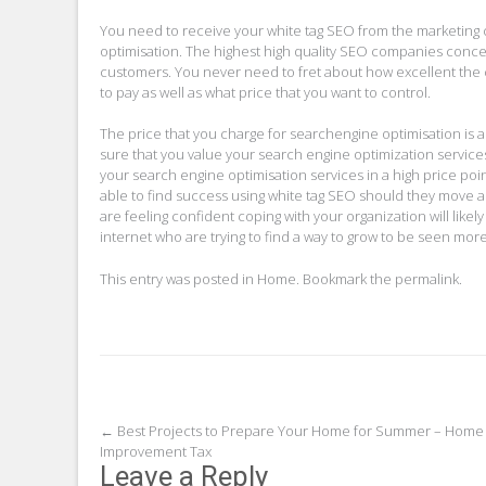
You need to receive your white tag SEO from the marketing
optimisation. The highest high quality SEO companies concent
customers. You never need to fret about how excellent the 
to pay as well as what price that you want to control.
The price that you charge for searchengine optimisation is a
sure that you value your search engine optimization services
your search engine optimisation services in a high price poi
able to find success using white tag SEO should they move ab
are feeling confident coping with your organization will like
internet who are trying to find a way to grow to be seen more
This entry was posted in
Home
. Bookmark the
permalink
.
Post
←
Best Projects to Prepare Your Home for Summer – Home
Improvement Tax
navigation
Leave a Reply