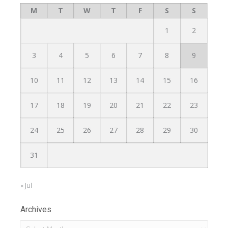
M
T
W
T
F
S
S
1
2
3
4
5
6
7
8
9
10
11
12
13
14
15
16
17
18
19
20
21
22
23
24
25
26
27
28
29
30
31
« Jul
Archives
Archives