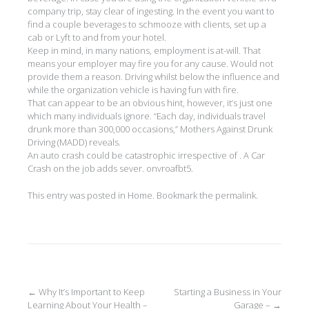
company trip, stay clear of ingesting. In the event you want to
find a couple beverages to schmooze with clients, set up a
cab or Lyft to and from your hotel.
Keep in mind, in many nations, employment is at-will. That
means your employer may fire you for any cause. Would not
provide them a reason. Driving whilst below the influence and
while the organization vehicle is having fun with fire.
That can appear to be an obvious hint, however, it’s just one
which many individuals ignore. “Each day, individuals travel
drunk more than 300,000 occasions,” Mothers Against Drunk
Driving (MADD) reveals.
An auto crash could be catastrophic irrespective of . A Car
Crash on the job adds sever. onvroafbt5.
This entry was posted in
Home
. Bookmark the
permalink
.
Post
←
Why It’s Important to Keep
Starting a Business in Your
Learning About Your Health –
Garage –
→