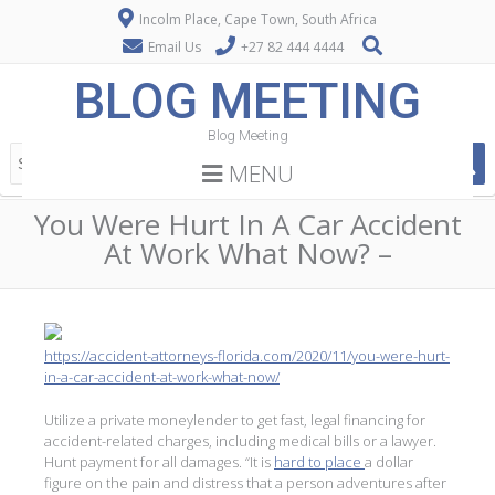
Incolm Place, Cape Town, South Africa
Email Us
+27 82 444 4444
BLOG MEETING
Blog Meeting
MENU
You Were Hurt In A Car Accident
At Work What Now? –
https://accident-attorneys-florida.com/2020/11/you-were-hurt-
in-a-car-accident-at-work-what-now/
Utilize a private moneylender to get fast, legal financing for
accident-related charges, including medical bills or a lawyer.
Hunt payment for all damages. “It is
hard to place
a dollar
figure on the pain and distress that a person adventures after