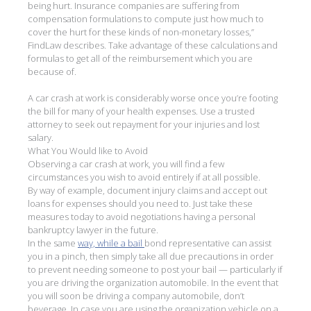
being hurt. Insurance companies are suffering from
compensation formulations to compute just how much to
cover the hurt for these kinds of non-monetary losses,”
FindLaw describes. Take advantage of these calculations and
formulas to get all of the reimbursement which you are
because of.
A car crash at work is considerably worse once you’re footing
the bill for many of your health expenses. Use a trusted
attorney to seek out repayment for your injuries and lost
salary.
What You Would like to Avoid
Observing a car crash at work, you will find a few
circumstances you wish to avoid entirely if at all possible.
By way of example, document injury claims and accept out
loans for expenses should you need to. Just take these
measures today to avoid negotiations having a personal
bankruptcy lawyer in the future.
In the same
way, while a bail
bond representative can assist
you in a pinch, then simply take all due precautions in order
to prevent needing someone to post your bail — particularly if
you are driving the organization automobile. In the event that
you will soon be driving a company automobile, don’t
beverage. In case you are using the organization vehicle on a