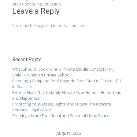
navigation
UNM Continuing Education
Leave a Reply
You must be
logged in
to post a comment.
Recent Posts
What Should I Look For in a Private Middle School for My
Child? – What Is a Private School?
Planning a Complete Roof Upgrade From Start to Finish. – DIY
in Real Life
Exterior Fixes That Instantly Elevate Your Home – Homestead
and Happiness
Protecting Your Assets, Rights, and Future The Ultimate
Personal Legal Guide
Creating a More Functional and Beautiful Living Space
August 2026