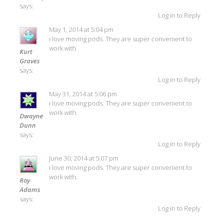
says:
Log in to Reply
May 1, 2014 at 5:04 pm
i love moving pods. They are super convenient to
work with.
Kurt
Graves
says:
Log in to Reply
May 31, 2014 at 5:06 pm
i love moving pods. They are super convenient to
work with.
Dwayne
Dunn
says:
Log in to Reply
June 30, 2014 at 5:07 pm
i love moving pods. They are super convenient to
work with.
Roy
Adams
says:
Log in to Reply