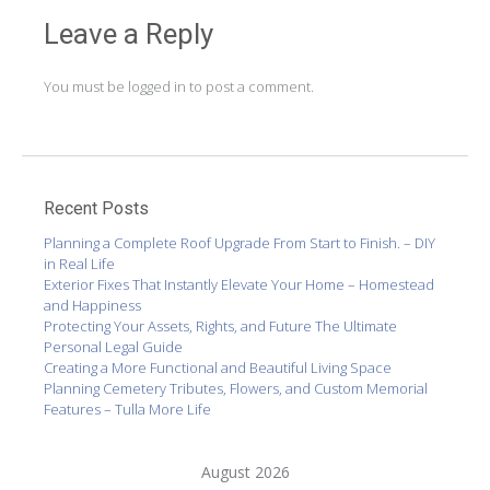
Leave a Reply
You must be
logged in
to post a comment.
Recent Posts
Planning a Complete Roof Upgrade From Start to Finish. – DIY
in Real Life
Exterior Fixes That Instantly Elevate Your Home – Homestead
and Happiness
Protecting Your Assets, Rights, and Future The Ultimate
Personal Legal Guide
Creating a More Functional and Beautiful Living Space
Planning Cemetery Tributes, Flowers, and Custom Memorial
Features – Tulla More Life
August 2026