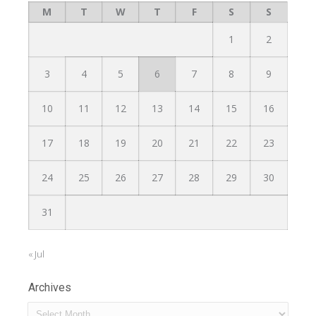
M
T
W
T
F
S
S
1
2
3
4
5
6
7
8
9
10
11
12
13
14
15
16
17
18
19
20
21
22
23
24
25
26
27
28
29
30
31
« Jul
Archives
Archives