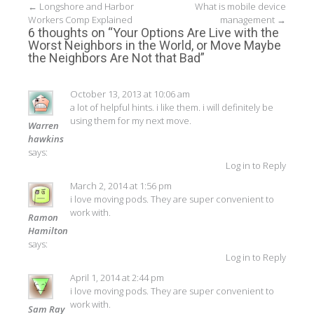
Post
←
Longshore and Harbor
What is mobile device
Workers Comp Explained
management
→
navigation
6 thoughts on “
Your Options Are Live with the
Worst Neighbors in the World, or Move Maybe
the Neighbors Are Not that Bad
”
October 13, 2013 at 10:06 am
a lot of helpful hints. i like them. i will definitely be
using them for my next move.
Warren
hawkins
says:
Log in to Reply
March 2, 2014 at 1:56 pm
i love moving pods. They are super convenient to
work with.
Ramon
Hamilton
says:
Log in to Reply
April 1, 2014 at 2:44 pm
i love moving pods. They are super convenient to
work with.
Sam Ray