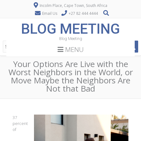
Incolm Place, Cape Town, South Africa
Email Us
+27 82 444 4444
BLOG MEETING
Blog Meeting
MENU
Your Options Are Live with the
Worst Neighbors in the World, or
Move Maybe the Neighbors Are
Not that Bad
37
percent
of