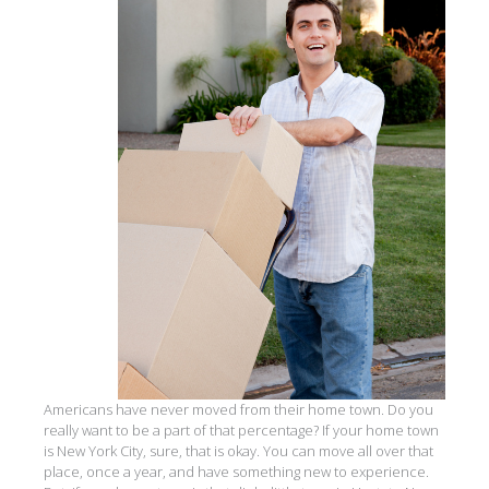
Americans have never moved from their home town. Do you
really want to be a part of that percentage? If your home town
is New York City, sure, that is okay. You can move all over that
place, once a year, and have something new to experience.