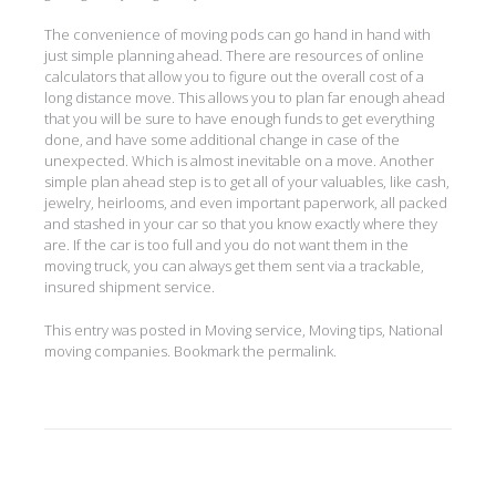
The convenience of moving pods can go hand in hand with
just simple planning ahead. There are resources of online
calculators that allow you to figure out the overall cost of a
long distance move. This allows you to plan far enough ahead
that you will be sure to have enough funds to get everything
done, and have some additional change in case of the
unexpected. Which is almost inevitable on a move. Another
simple plan ahead step is to get all of your valuables, like cash,
jewelry, heirlooms, and even important paperwork, all packed
and stashed in your car so that you know exactly where they
are. If the car is too full and you do not want them in the
moving truck, you can always get them sent via a trackable,
insured shipment service.
This entry was posted in
Moving service
,
Moving tips
,
National
moving companies
. Bookmark the
permalink
.