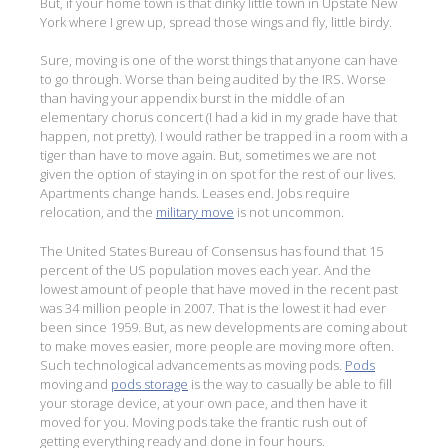
But, if your home town is that dinky little town in Upstate New
York where I grew up, spread those wings and fly, little birdy.
Sure, moving is one of the worst things that anyone can have
to go through. Worse than being audited by the IRS. Worse
than having your appendix burst in the middle of an
elementary chorus concert (I had a kid in my grade have that
happen, not pretty). I would rather be trapped in a room with a
tiger than have to move again. But, sometimes we are not
given the option of staying in on spot for the rest of our lives.
Apartments change hands. Leases end. Jobs require
relocation, and the
military move
is not uncommon.
The United States Bureau of Consensus has found that 15
percent of the US population moves each year. And the
lowest amount of people that have moved in the recent past
was 34 million people in 2007. That is the lowest it had ever
been since 1959. But, as new developments are coming about
to make moves easier, more people are moving more often.
Such technological advancements as moving pods.
Pods
moving and
pods storage
is the way to casually be able to fill
your storage device, at your own pace, and then have it
moved for you. Moving pods take the frantic rush out of
getting everything ready and done in four hours.